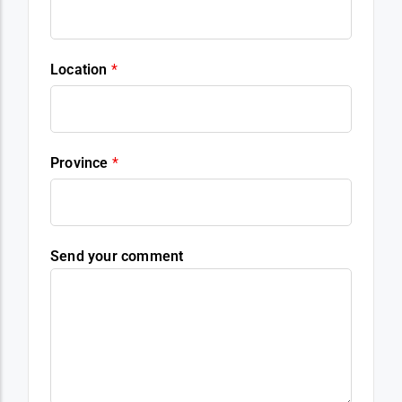
Location
*
Province
*
Send your comment