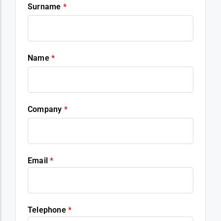
Surname
*
Name
*
Company
*
Email
*
Telephone
*