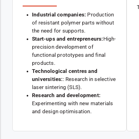
Industrial companies:
Production
of resistant polymer parts without
the need for supports.
Start-ups and entrepreneurs:
High-
precision development of
functional prototypes and final
products.
Technological centres and
universities:
: Research in selective
laser sintering (SLS).
Research and development:
Experimenting with new materials
and design optimisation.