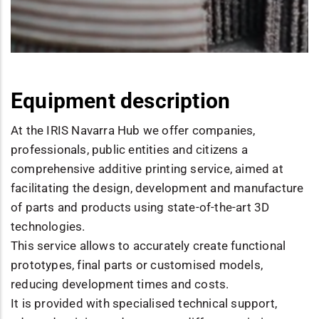
Equipment description
At the IRIS Navarra Hub we offer companies,
professionals, public entities and citizens a
comprehensive additive printing service, aimed at
facilitating the design, development and manufacture
of parts and products using state-of-the-art 3D
technologies.
This service allows to accurately create functional
prototypes, final parts or customised models,
reducing development times and costs.
It is provided with specialised technical support,