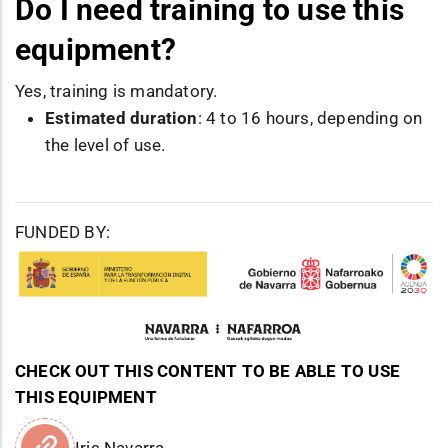
Do I need training to use this
equipment?
Yes, training is mandatory.
Estimated duration
: 4 to 16 hours, depending on
the level of use.
FUNDED BY:
CHECK OUT THIS CONTENT TO BE ABLE TO USE
THIS EQUIPMENT
Iris Navarra