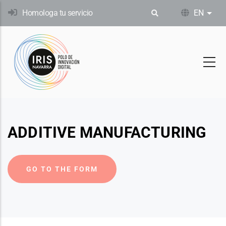
Skip
Homologa tu servicio
EN
List
to
main
content
ADDITIVE MANUFACTURING
GO TO THE FORM