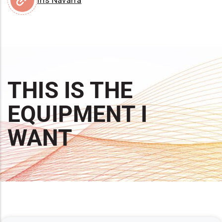
THIS IS THE
EQUIPMENT I
WANT