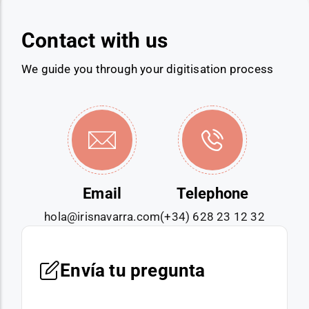
Contact with us
We guide you through your digitisation process
Email
Telephone
hola@irisnavarra.com
(+34) 628 23 12 32
Envía tu pregunta