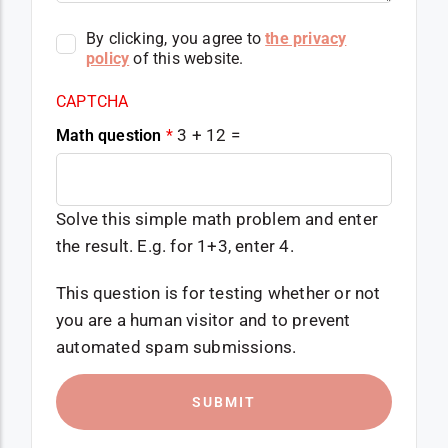
By clicking, you agree to
the privacy
policy
of this website.
CAPTCHA
3 + 12 =
Math question
*
Solve this simple math problem and enter
the result. E.g. for 1+3, enter 4.
This question is for testing whether or not
you are a human visitor and to prevent
automated spam submissions.