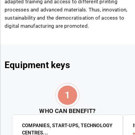
adapted training and access to different printing
processes and advanced materials. Thus, innovation,
sustainability and the democratisation of access to
digital manufacturing are promoted.
Equipment keys
1
WHO CAN BENEFIT?
COMPANIES, START-UPS, TECHNOLOGY
CENTRES...