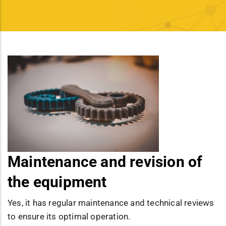
Maintenance and revision of
the equipment
Yes, it has regular maintenance and technical reviews
to ensure its optimal operation.