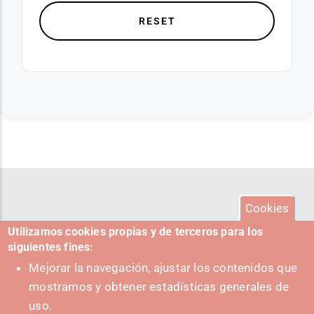
Cookies
Utilizamos cookies propias y de terceros para los
siguientes fines:
Mejorar la navegación, ajustar los contenidos que
mostramos y obtener estadísticas generales de
uso.