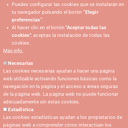
Puedes configurar las cookies que se instalarán en
tu navegador pulsando el botón
“Elegir
preferencias”
.
Al hacer clic en el botón
"Aceptar todas las
cookies"
, aceptas la instalación de todas las
PUSHED FORWARD BY:
cookies.
Más info.
Necesarias
CONTACT
Las cookies necesarias ayudan a hacer una página
hola@irisnavarra.com
web utilizable activando funciones básicas como la
(+34) 628 23 12 32
navegación en la página y el acceso a áreas seguras
C. del Sadar, 31006 Pamplona
de la página web. La página web no puede funcionar
Contact form
adecuadamente sin estas cookies.
Estadística
Press Kit
Las cookies estadísticas ayudan a los propietarios de
páginas web a comprender cómo interactúan los