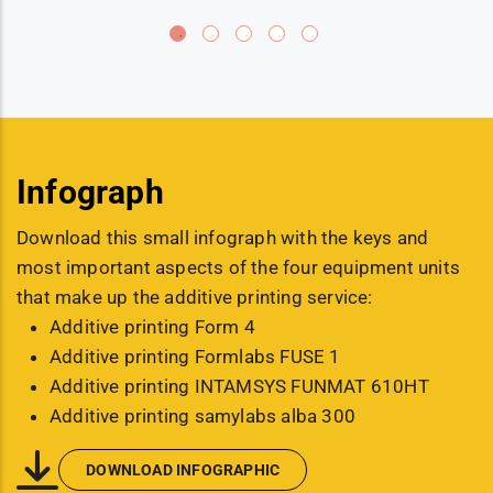
Infograph
Download this small infograph with the keys and
most important aspects of the four equipment units
that make up the additive printing service:
Additive printing Form 4
Additive printing Formlabs FUSE 1
Additive printing INTAMSYS FUNMAT 610HT
Additive printing samylabs alba 300
DOWNLOAD INFOGRAPHIC