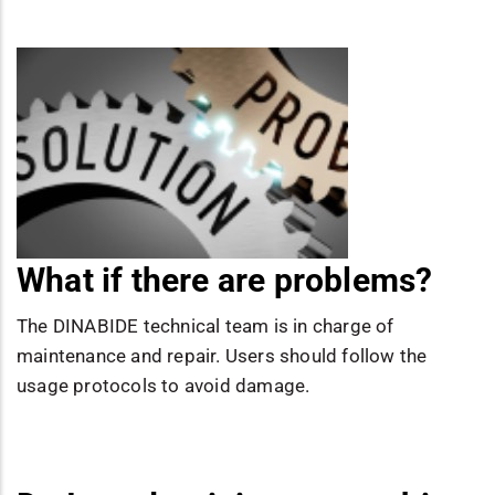
What if there are problems?
The DINABIDE technical team is in charge of
maintenance and repair. Users should follow the
usage protocols to avoid damage.