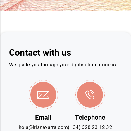
Contact with us
We guide you through your digitisation process
Email
Telephone
hola@irisnavarra.com
(+34) 628 23 12 32