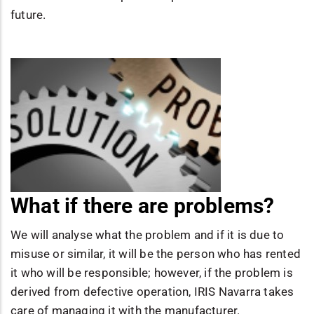
future.
What if there are problems?
We will analyse what the problem and if it is due to
misuse or similar, it will be the person who has rented
it who will be responsible; however, if the problem is
derived from defective operation, IRIS Navarra takes
care of managing it with the manufacturer.