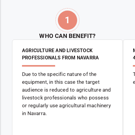
1
WHO CAN BENEFIT?
AGRICULTURE AND LIVESTOCK
PROFESSIONALS FROM NAVARRA
Due to the specific nature of the
equipment, in this case the target
audience is reduced to agriculture and
livestock professionals who possess
or regularly use agricultural machinery
in Navarra.