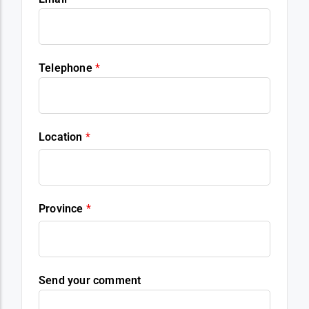
Telephone
*
Location
*
Province
*
Send your comment