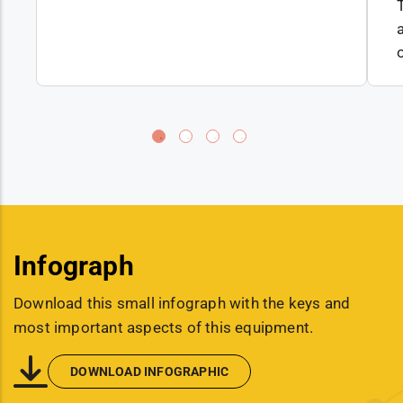
Infograph
Download this small infograph with the keys and
most important aspects of this equipment.
DOWNLOAD INFOGRAPHIC