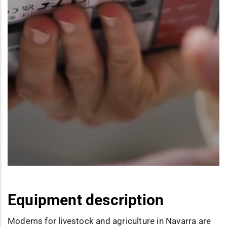
Equipment description
Modems for livestock and agriculture in Navarra are