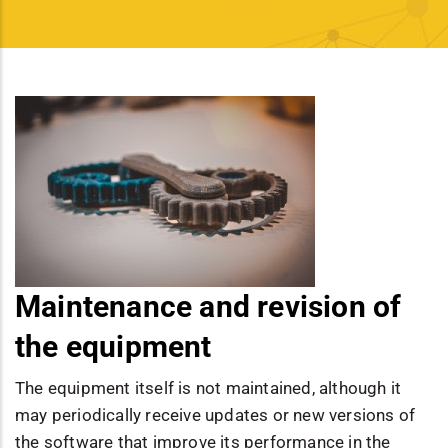
Maintenance and revision of
the equipment
The equipment itself is not maintained, although it
may periodically receive updates or new versions of
the software that improve its performance in the