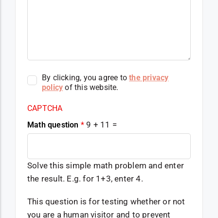
By clicking, you agree to
the privacy
policy
of this website.
CAPTCHA
9 + 11 =
Math question
*
Solve this simple math problem and enter
the result. E.g. for 1+3, enter 4.
This question is for testing whether or not
you are a human visitor and to prevent