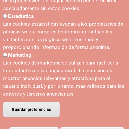
de la página web. La página web no puede funcionar
Contact form
adecuadamente sin estas cookies.
Estadística
Press Kit
Las cookies estadísticas ayudan a los propietarios de
páginas web a comprender cómo interactúan los
visitantes con las páginas web reuniendo y
proporcionando información de forma anónima.
INITIATIVES
Marketing
Navarra Cybersecurity Center
Las cookies de marketing se utilizan para rastrear a
Spain Living Lab
los visitantes en las páginas web. La intención es
mostrar anuncios relevantes y atractivos para el
Support for entrepreneurship
usuario individual, y por lo tanto, más valiosos para los
Digital Twins
editores y terceros anunciantes.
Guardar preferencias
© Copyright Polo IRIS.
Legal notice
Privacy policy