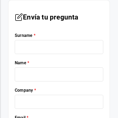
Envía tu pregunta
Surname
*
Name
*
Company
*
Email
*