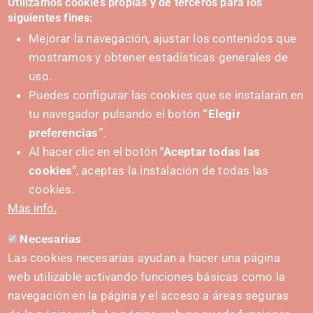
Utilizamos cookies propias y de terceros para los
siguientes fines:
Mejorar la navegación, ajustar los contenidos que
mostramos y obtener estadísticas generales de
uso.
Puedes configurar las cookies que se instalarán en
tu navegador pulsando el botón
“Elegir
preferencias”
.
Al hacer clic en el botón
"Aceptar todas las
cookies"
, aceptas la instalación de todas las
PUSHED FORWARD BY:
cookies.
Más info.
Necesarias
CONTACT
Las cookies necesarias ayudan a hacer una página
hola@irisnavarra.com
web utilizable activando funciones básicas como la
(+34) 628 23 12 32
navegación en la página y el acceso a áreas seguras
C. del Sadar, 31006 Pamplona