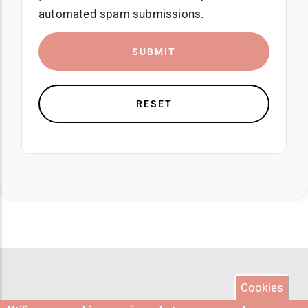
automated spam submissions.
Cookies