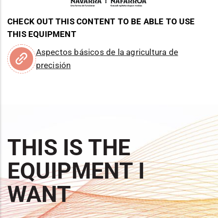
CHECK OUT THIS CONTENT TO BE ABLE TO USE
THIS EQUIPMENT
Aspectos básicos de la agricultura de
precisión
THIS IS THE
EQUIPMENT I
WANT