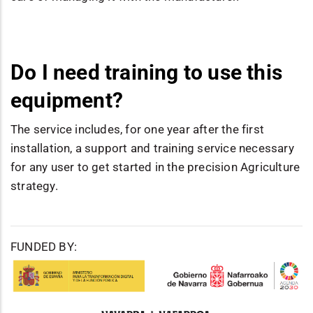
Do I need training to use this
equipment?
The service includes, for one year after the first
installation, a support and training service necessary
for any user to get started in the precision Agriculture
strategy.
FUNDED BY: