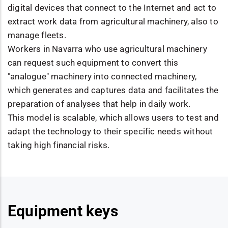
digital devices that connect to the Internet and act to
extract work data from agricultural machinery, also to
manage fleets.
Workers in Navarra who use agricultural machinery
can request such equipment to convert this
"analogue" machinery into connected machinery,
which generates and captures data and facilitates the
preparation of analyses that help in daily work.
This model is scalable, which allows users to test and
adapt the technology to their specific needs without
taking high financial risks.
Equipment keys