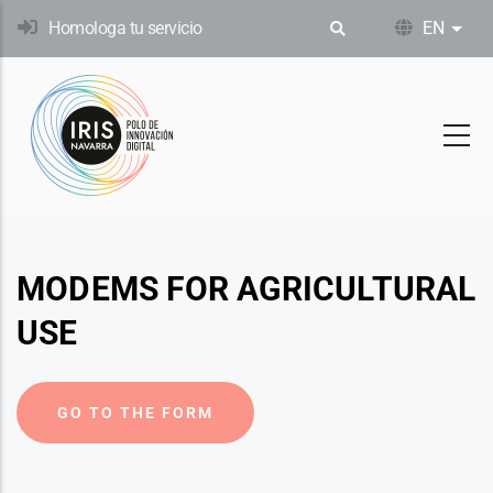
Skip
Homologa tu servicio
EN
List
to
main
content
MODEMS FOR AGRICULTURAL
USE
GO TO THE FORM