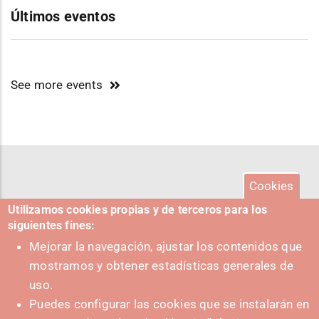
Últimos eventos
See more events
Cookies
Utilizamos cookies propias y de terceros para los
siguientes fines:
Mejorar la navegación, ajustar los contenidos que
mostramos y obtener estadísticas generales de
uso.
Puedes configurar las cookies que se instalarán en