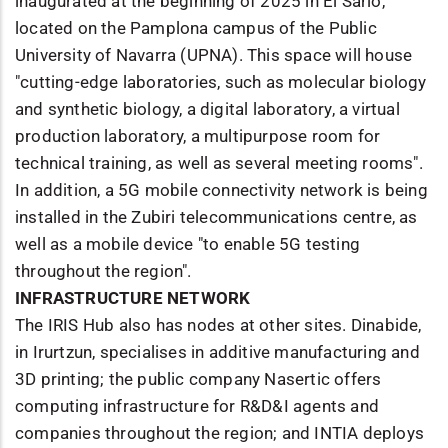
inaugurated at the beginning of 2025 in El Sario,
located on the Pamplona campus of the Public
University of Navarra (UPNA). This space will house
"cutting-edge laboratories, such as molecular biology
and synthetic biology, a digital laboratory, a virtual
production laboratory, a multipurpose room for
technical training, as well as several meeting rooms".
In addition, a 5G mobile connectivity network is being
installed in the Zubiri telecommunications centre, as
well as a mobile device "to enable 5G testing
throughout the region".
INFRASTRUCTURE NETWORK
The IRIS Hub also has nodes at other sites. Dinabide,
in Irurtzun, specialises in additive manufacturing and
3D printing; the public company Nasertic offers
computing infrastructure for R&D&I agents and
companies throughout the region; and INTIA deploys