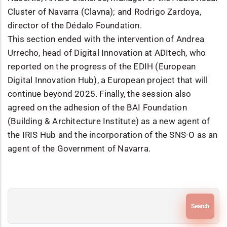
Cluster of Navarra (Clavna); and Rodrigo Zardoya,
director of the Dédalo Foundation.
This section ended with the intervention of Andrea
Urrecho, head of Digital Innovation at ADItech, who
reported on the progress of the EDIH (European
Digital Innovation Hub), a European project that will
continue beyond 2025. Finally, the session also
agreed on the adhesion of the BAI Foundation
(Building & Architecture Institute) as a new agent of
the IRIS Hub and the incorporation of the SNS-O as an
agent of the Government of Navarra.
Search