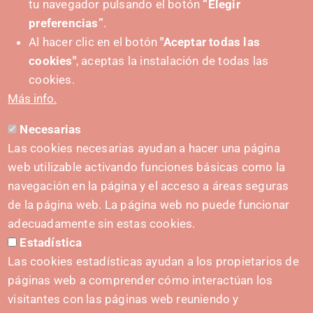
tu navegador pulsando el botón
“Elegir
preferencias”
.
Al hacer clic en el botón
"Aceptar todas las
cookies"
, aceptas la instalación de todas las
PUSHED FORWARD BY:
cookies.
Más info.
Necesarias
CONTACT
Las cookies necesarias ayudan a hacer una página
hola@irisnavarra.com
web utilizable activando funciones básicas como la
(+34) 628 23 12 32
navegación en la página y el acceso a áreas seguras
C. del Sadar, 31006 Pamplona
de la página web. La página web no puede funcionar
Contact form
adecuadamente sin estas cookies.
Estadística
Press Kit
Las cookies estadísticas ayudan a los propietarios de
páginas web a comprender cómo interactúan los
visitantes con las páginas web reuniendo y