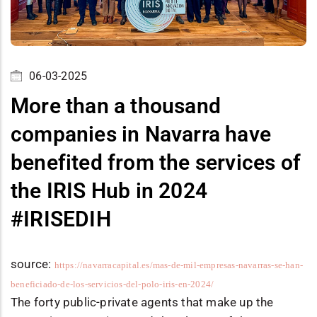
06-03-2025
More than a thousand
companies in Navarra have
benefited from the services of
the IRIS Hub in 2024
#IRISEDIH
source:
https://navarracapital.es/mas-de-mil-empresas-navarras-se-han-
beneficiado-de-los-servicios-del-polo-iris-en-2024/
The forty public-private agents that make up the