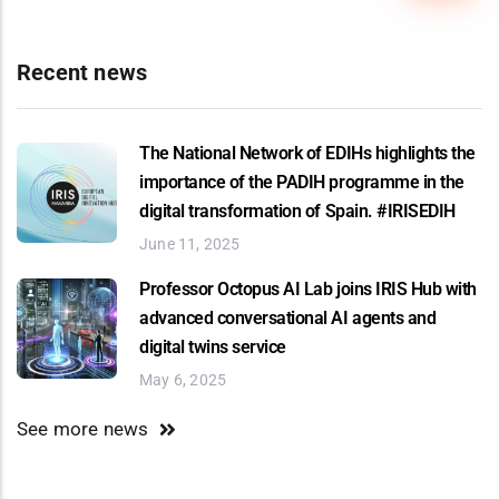
Recent news
The National Network of EDIHs highlights the
importance of the PADIH programme in the
digital transformation of Spain. #IRISEDIH
June 11, 2025
Professor Octopus AI Lab joins IRIS Hub with
advanced conversational AI agents and
digital twins service
May 6, 2025
See more news