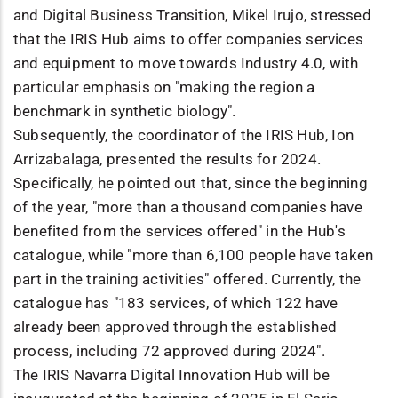
and Digital Business Transition, Mikel Irujo, stressed
that the IRIS Hub aims to offer companies services
and equipment to move towards Industry 4.0, with
particular emphasis on "making the region a
benchmark in synthetic biology".
Subsequently, the coordinator of the IRIS Hub, Ion
Arrizabalaga, presented the results for 2024.
Specifically, he pointed out that, since the beginning
of the year, "more than a thousand companies have
benefited from the services offered" in the Hub's
catalogue, while "more than 6,100 people have taken
part in the training activities" offered. Currently, the
catalogue has "183 services, of which 122 have
already been approved through the established
process, including 72 approved during 2024".
The IRIS Navarra Digital Innovation Hub will be