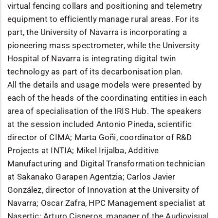
virtual fencing collars and positioning and telemetry
equipment to efficiently manage rural areas. For its
part, the University of Navarra is incorporating a
pioneering mass spectrometer, while the University
Hospital of Navarra is integrating digital twin
technology as part of its decarbonisation plan.
All the details and usage models were presented by
each of the heads of the coordinating entities in each
area of specialisation of the IRIS Hub. The speakers
at the session included Antonio Pineda, scientific
director of CIMA; Marta Goñi, coordinator of R&D
Projects at INTIA; Mikel Irijalba, Additive
Manufacturing and Digital Transformation technician
at Sakanako Garapen Agentzia; Carlos Javier
González, director of Innovation at the University of
Navarra; Oscar Zafra, HPC Management specialist at
Nasertic; Arturo Cisneros, manager of the Audiovisual