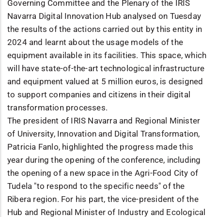
Governing Committee and the Plenary of the IRIS
Navarra Digital Innovation Hub analysed on Tuesday
the results of the actions carried out by this entity in
2024 and learnt about the usage models of the
equipment available in its facilities. This space, which
will have state-of-the-art technological infrastructure
and equipment valued at 5 million euros, is designed
to support companies and citizens in their digital
transformation processes.
The president of IRIS Navarra and Regional Minister
of University, Innovation and Digital Transformation,
Patricia Fanlo, highlighted the progress made this
year during the opening of the conference, including
the opening of a new space in the Agri-Food City of
Tudela "to respond to the specific needs" of the
Ribera region. For his part, the vice-president of the
Hub and Regional Minister of Industry and Ecological