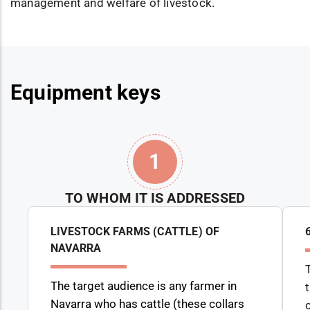
management and welfare of livestock.
Equipment keys
1
TO WHOM IT IS ADDRESSED
LIVESTOCK FARMS (CATTLE) OF
NAVARRA
The target audience is any farmer in
Navarra who has cattle (these collars