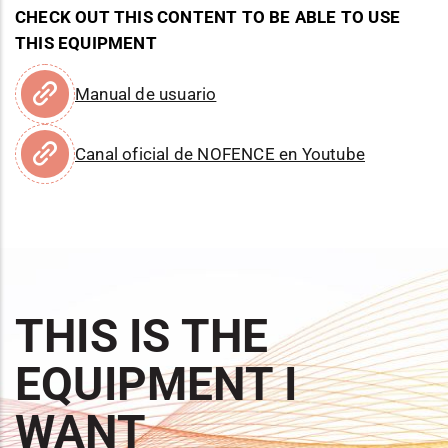
CHECK OUT THIS CONTENT TO BE ABLE TO USE
THIS EQUIPMENT
Manual de usuario
Canal oficial de NOFENCE en Youtube
THIS IS THE
EQUIPMENT I
WANT