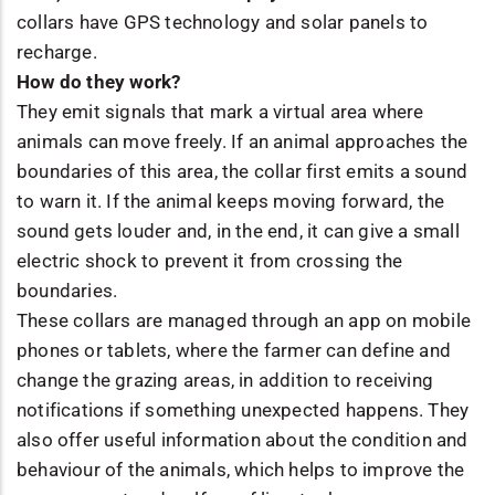
collars have GPS technology and solar panels to
recharge.
How do they work?
They emit signals that mark a virtual area where
animals can move freely. If an animal approaches the
boundaries of this area, the collar first emits a sound
to warn it. If the animal keeps moving forward, the
sound gets louder and, in the end, it can give a small
electric shock to prevent it from crossing the
boundaries.
These collars are managed through an app on mobile
phones or tablets, where the farmer can define and
change the grazing areas, in addition to receiving
notifications if something unexpected happens. They
also offer useful information about the condition and
behaviour of the animals, which helps to improve the