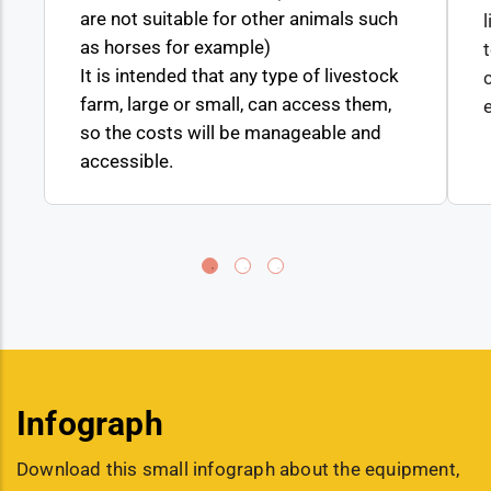
are not suitable for other animals such
as horses for example)
It is intended that any type of livestock
farm, large or small, can access them,
so the costs will be manageable and
accessible.
Infograph
Download this small infograph about the equipment,