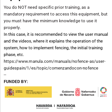
You do NOT need specific prior training, as a
mandatory requirement to access this equipment, but
you must have the minimum knowledge to use it
properly.
In this case, it is recommended to view the user manual
and the videos, where it explains the operation of the
system, how to implement fencing, the initial training
phase, etc.
https://www.manula.com/manuals/nofence-as/user-
guidespain/1/es/topic/comenzandocon-nofence
--
FUNDED BY: