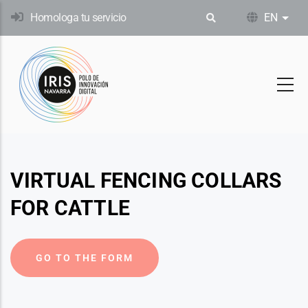
Skip
Homologa tu servicio
EN
List
to
main
content
VIRTUAL FENCING COLLARS
FOR CATTLE
GO TO THE FORM