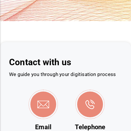
Contact with us
We guide you through your digitisation process
Email
Telephone