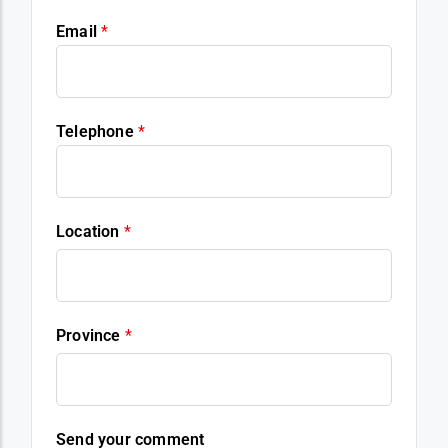
Email
*
Telephone
*
Location
*
Province
*
Send your comment