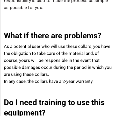
responsibility is also to make the process as simple
as possible for you.
What if there are problems?
As a potential user who will use these collars, you have
the obligation to take care of the material and, of
course, yours will be responsible in the event that
possible damages occur during the period in which you
are using these collars.
In any case, the collars have a 2-year warranty.
Do I need training to use this
equipment?