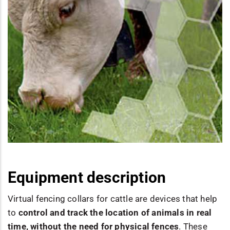
Equipment description
Virtual fencing collars for cattle are devices that help
to
control and track the location of animals in real
time, without the need for physical fences
. These