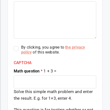
By clicking, you agree to
the privacy
policy
of this website.
CAPTCHA
1 + 3 =
Math question
*
Solve this simple math problem and enter
the result. E.g. for 1+3, enter 4.
This question is for testing whether or not