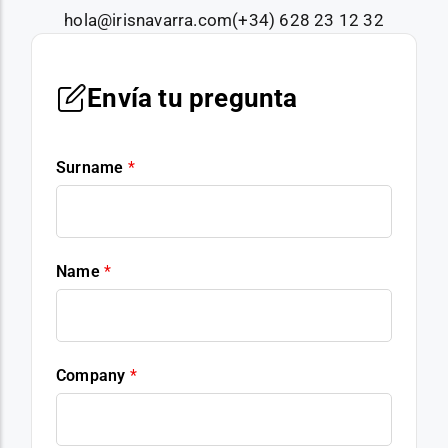
hola@irisnavarra.com
(+34) 628 23 12 32
Envía tu pregunta
Surname
*
Name
*
Company
*