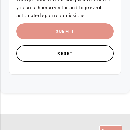
you are a human visitor and to prevent
automated spam submissions.