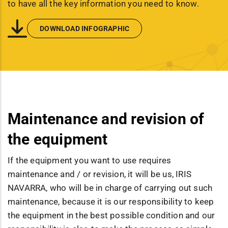
to have all the key information you need to know.
DOWNLOAD INFOGRAPHIC
Maintenance and revision of
the equipment
If the equipment you want to use requires
maintenance and / or revision, it will be us, IRIS
NAVARRA, who will be in charge of carrying out such
maintenance, because it is our responsibility to keep
the equipment in the best possible condition and our