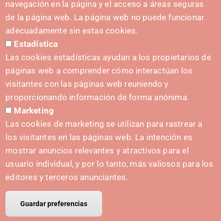
(+34) 628 23 12 32
navegación en la página y el acceso a áreas seguras
C. del Sadar, 31006 Pamplona
de la página web. La página web no puede funcionar
Contact form
adecuadamente sin estas cookies.
Estadística
Press Kit
Las cookies estadísticas ayudan a los propietarios de
páginas web a comprender cómo interactúan los
visitantes con las páginas web reuniendo y
proporcionando información de forma anónima.
INITIATIVES
Marketing
Navarra Cybersecurity Center
Las cookies de marketing se utilizan para rastrear a
Spain Living Lab
los visitantes en las páginas web. La intención es
mostrar anuncios relevantes y atractivos para el
Support for entrepreneurship
usuario individual, y por lo tanto, más valiosos para los
Digital Twins
editores y terceros anunciantes.
Guardar preferencias