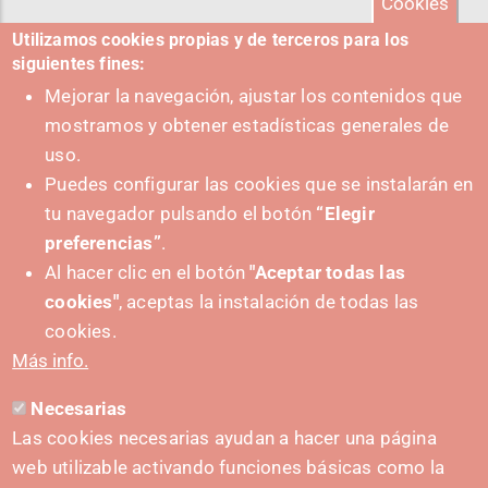
Cookies
Utilizamos cookies propias y de terceros para los
siguientes fines:
Mejorar la navegación, ajustar los contenidos que
mostramos y obtener estadísticas generales de
uso.
Puedes configurar las cookies que se instalarán en
tu navegador pulsando el botón
“Elegir
preferencias”
.
Al hacer clic en el botón
"Aceptar todas las
cookies"
, aceptas la instalación de todas las
PUSHED FORWARD BY:
cookies.
Más info.
Necesarias
CONTACT
Las cookies necesarias ayudan a hacer una página
hola@irisnavarra.com
web utilizable activando funciones básicas como la