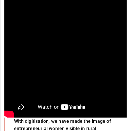
With digitisation, we have made the image of
entrepreneurial women visible in rural