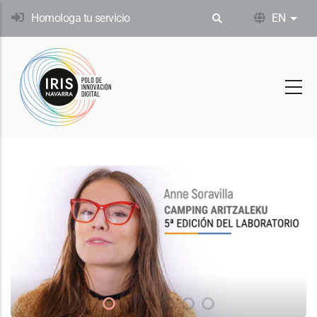
Skip
Homologa tu servicio
EN
List
to
main
content