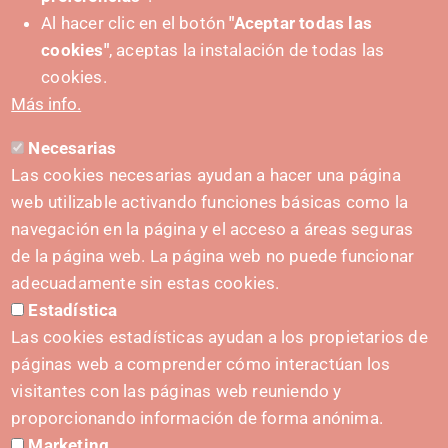
Al hacer clic en el botón
"Aceptar todas las
cookies"
, aceptas la instalación de todas las
PUSHED FORWARD BY:
cookies.
Más info.
Necesarias
CONTACT
Las cookies necesarias ayudan a hacer una página
hola@irisnavarra.com
web utilizable activando funciones básicas como la
(+34) 628 23 12 32
navegación en la página y el acceso a áreas seguras
C. del Sadar, 31006 Pamplona
de la página web. La página web no puede funcionar
Contact form
adecuadamente sin estas cookies.
Estadística
Press Kit
Las cookies estadísticas ayudan a los propietarios de
páginas web a comprender cómo interactúan los
visitantes con las páginas web reuniendo y
proporcionando información de forma anónima.
INITIATIVES
Marketing