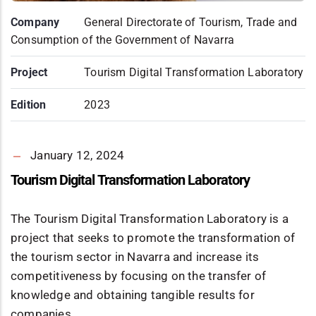
Company
General Directorate of Tourism, Trade and
Consumption of the Government of Navarra
Project
Tourism Digital Transformation Laboratory
Edition
2023
January 12, 2024
Tourism Digital Transformation Laboratory
The Tourism Digital Transformation Laboratory is a
project that seeks to promote the transformation of
the tourism sector in Navarra and increase its
competitiveness by focusing on the transfer of
knowledge and obtaining tangible results for
companies.