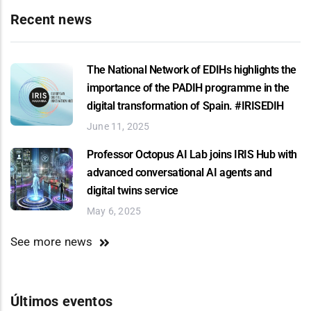
Recent news
The National Network of EDIHs highlights the
importance of the PADIH programme in the
digital transformation of Spain. #IRISEDIH
June 11, 2025
Professor Octopus AI Lab joins IRIS Hub with
advanced conversational AI agents and
digital twins service
May 6, 2025
See more news
Últimos eventos