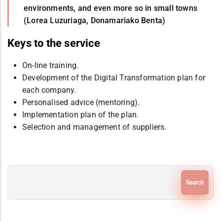
environments, and even more so in small towns
(Lorea Luzuriaga, Donamariako Benta)
Keys to the service
On-line training.
Development of the Digital Transformation plan for
each company.
Personalised advice (mentoring).
Implementation plan of the plan.
Selection and management of suppliers.
Search