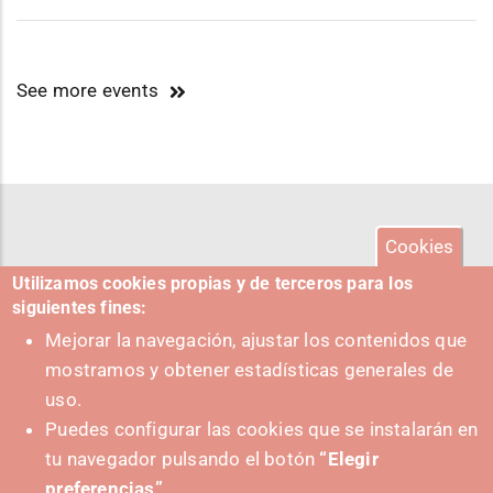
See more events
Cookies
Utilizamos cookies propias y de terceros para los
siguientes fines:
Mejorar la navegación, ajustar los contenidos que
mostramos y obtener estadísticas generales de
uso.
Puedes configurar las cookies que se instalarán en
tu navegador pulsando el botón
“Elegir
preferencias”
.