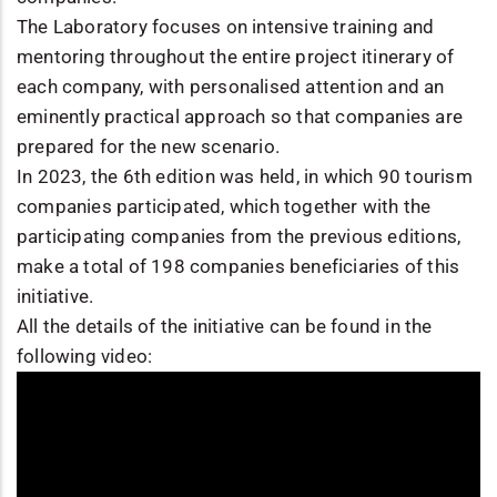
The Laboratory focuses on intensive training and
mentoring throughout the entire project itinerary of
each company, with personalised attention and an
eminently practical approach so that companies are
prepared for the new scenario.
In 2023, the 6th edition was held, in which 90 tourism
companies participated, which together with the
participating companies from the previous editions,
make a total of 198 companies beneficiaries of this
initiative.
All the details of the initiative can be found in the
following video: