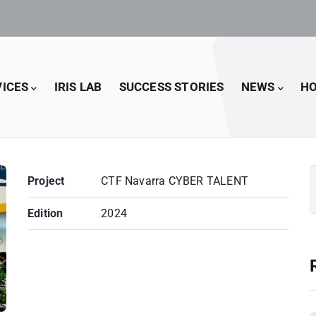
VICES
IRIS LAB
SUCCESS STORIES
NEWS
HO
Project
CTF Navarra CYBER TALENT
Edition
2024