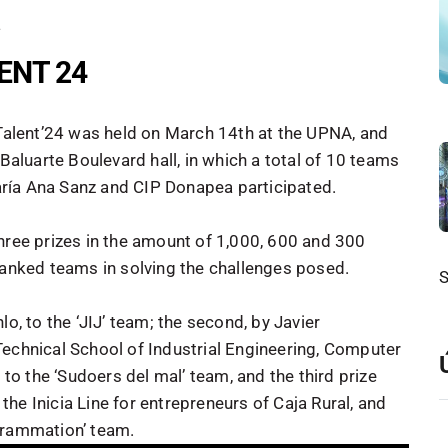
4
LENT 24
 Talent’24 was held on March 14th at the UPNA, and
 Baluarte Boulevard hall, in which a total of 10 teams
ría Ana Sanz and CIP Donapea participated.
hree prizes in the amount of 1,000, 600 and 300
ranked teams in solving the challenges posed.
o, to the ‘JIJ’ team; the second, by Javier
Technical School of Industrial Engineering, Computer
o the ‘Sudoers del mal’ team, and the third prize
he Inicia Line for entrepreneurs of Caja Rural, and
grammation’ team.