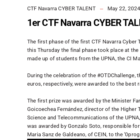
CTF Navarra CYBER TALENT
May 22, 202
1er CTF Navarra CYBER TA
The first phase of the first CTF Navarra Cyber
this Thursday the final phase took place at the
made up of students from the UPNA, the CI Ma
During the celebration of the #OTDChallenge, t
euros, respectively, were awarded to the best 
The first prize was awarded by the Minister Fanl
Goicoechea Fernández, director of the Higher 
Science and Telecommunications of the UPNA, t
was awarded by Gonzalo Soto, responsible for t
Maria Sanz de Galdeano, of CEIN, to the ‘0pro