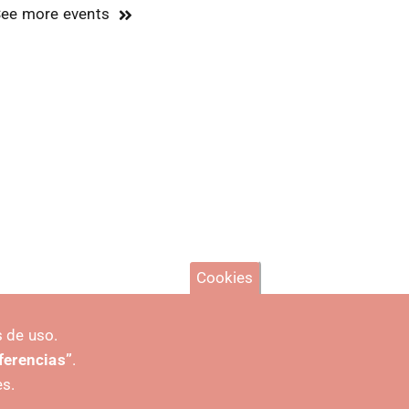
ee more events
Cookies
 de uso.
eferencias”
.
es.