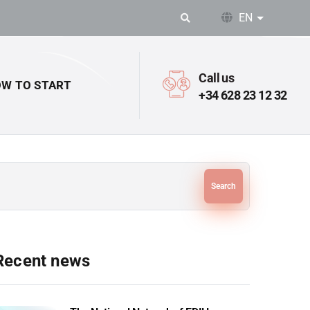
EN
List addit
Call us
W TO START
+34 628 23 12 32
Search
Recent news