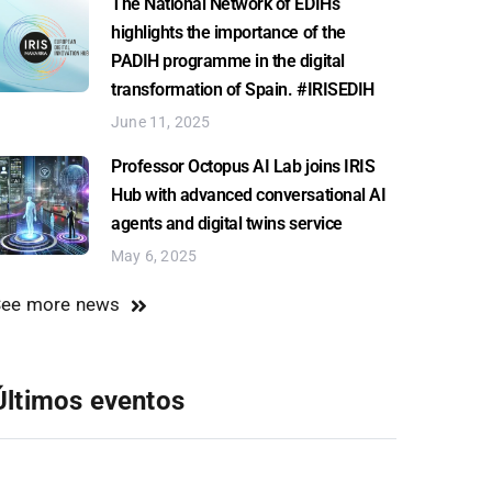
The National Network of EDIHs
highlights the importance of the
PADIH programme in the digital
transformation of Spain. #IRISEDIH
June 11, 2025
Professor Octopus AI Lab joins IRIS
Hub with advanced conversational AI
agents and digital twins service
May 6, 2025
See more news
Últimos eventos