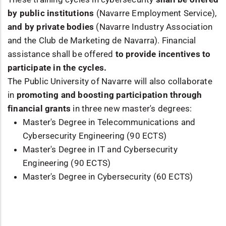
by public institutions
(Navarre Employment Service),
and by private bodies
(Navarre Industry Association
and the Club de Marketing de Navarra). Financial
assistance shall be offered
to provide incentives to
participate in the cycles.
The Public University of Navarre will also collaborate
in
promoting and boosting participation through
financial grants
in three new master's degrees:
Master's Degree in Telecommunications and
Cybersecurity Engineering (90 ECTS)
Master's Degree in IT and Cybersecurity
Engineering (90 ECTS)
Master's Degree in Cybersecurity (60 ECTS)