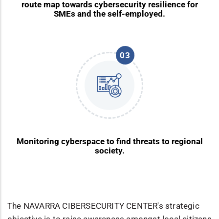
route map towards cybersecurity resilience for
SMEs and the self-employed.
03
Monitoring cyberspace to find threats to regional
society.
The NAVARRA CIBERSECURITY CENTER's strategic
objective is to raise awareness amongst local citizens