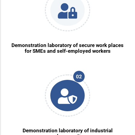
Demonstration laboratory of secure work places
for SMEs and self-employed workers
02
Demonstration laboratory of industrial