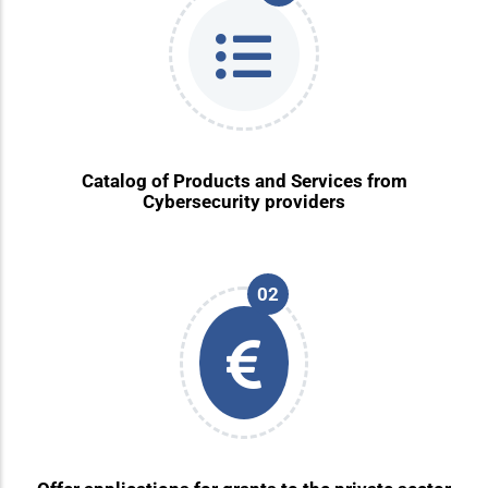
Catalog of Products and Services from
Cybersecurity providers
02