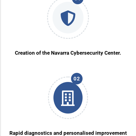
Creation of the Navarra Cybersecurity Center.
02
Rapid diagnostics and personalised improvement