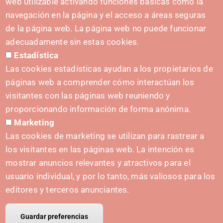
web utilizable activando funciones básicas como la
navegación en la página y el acceso a áreas seguras
de la página web. La página web no puede funcionar
adecuadamente sin estas cookies.
Estadística
Las cookies estadísticas ayudan a los propietarios de
páginas web a comprender cómo interactúan los
visitantes con las páginas web reuniendo y
PUSHED FORWARD BY:
proporcionando información de forma anónima.
Marketing
Las cookies de marketing se utilizan para rastrear a
los visitantes en las páginas web. La intención es
CONTACT
mostrar anuncios relevantes y atractivos para el
hola@irisnavarra.com
usuario individual, y por lo tanto, más valiosos para los
(+34) 628 23 12 32
editores y terceros anunciantes.
C. del Sadar, 31006 Pamplona
Contact form
Guardar preferencias