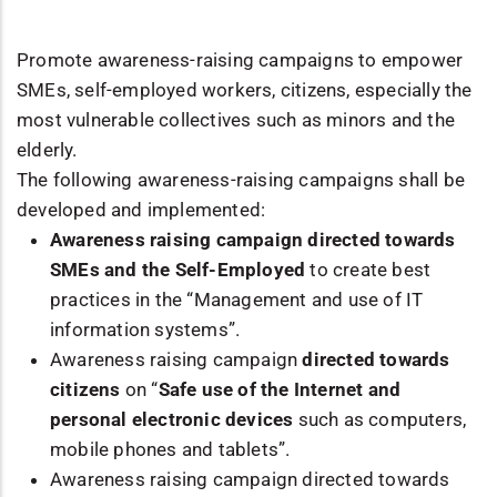
Promote awareness-raising campaigns to empower
SMEs, self-employed workers, citizens, especially the
most vulnerable collectives such as minors and the
elderly.
The following awareness-raising campaigns shall be
developed and implemented:
Awareness raising campaign directed towards
SMEs and the Self-Employed
to create best
practices in the “Management and use of IT
information systems”.
Awareness raising campaign
directed towards
citizens
on “
Safe use of the Internet and
personal electronic devices
such as computers,
mobile phones and tablets”.
Awareness raising campaign directed towards