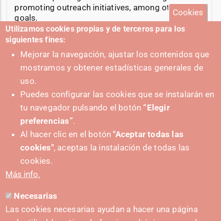
promoting outreach initiatives, among other
Cookies
goals.
Utilizamos cookies propias y de terceros para los
21-02-2025
siguientes fines:
Mejorar la navegación, ajustar los contenidos que
mostramos y obtener estadísticas generales de
uso.
Puedes configurar las cookies que se instalarán en
+ Cibersecurity events
tu navegador pulsando el botón
“Elegir
preferencias”
.
Al hacer clic en el botón
"Aceptar todas las
cookies"
, aceptas la instalación de todas las
cookies.
Más info.
Necesarias
Las cookies necesarias ayudan a hacer una página