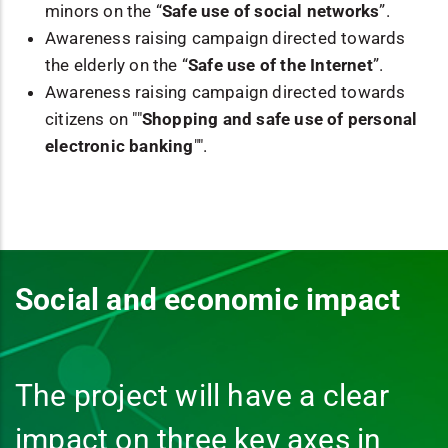
minors on the “
Safe use of social networks
”.
Awareness raising campaign directed towards
the elderly on the “
Safe use of the Internet
”.
Awareness raising campaign directed towards
citizens on ""
Shopping and safe use of personal
electronic banking
"".
Social and economic impact
The project will have a clear
impact on three key axes in