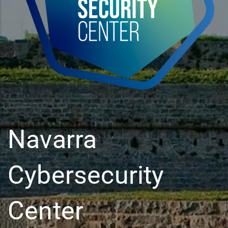
Navarra
Cybersecurity
Center