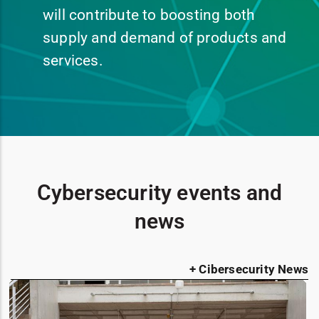
will contribute to boosting both
supply and demand of products and
services.
Cybersecurity events and
news
+ Cibersecurity News