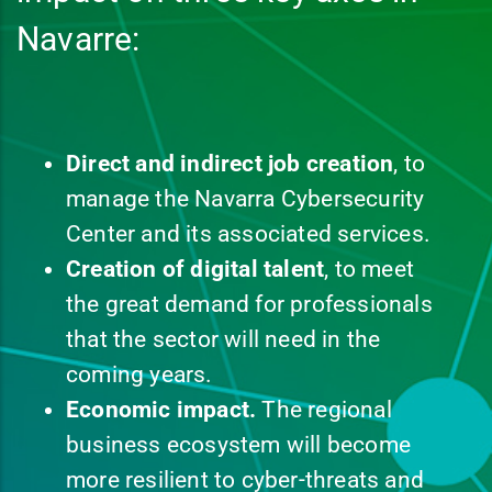
Navarre:
Direct and indirect job creation
, to
manage the Navarra Cybersecurity
Center and its associated services.
Creation of digital talent
, to meet
the great demand for professionals
that the sector will need in the
coming years.
Economic impact.
The regional
business ecosystem will become
more resilient to cyber-threats and