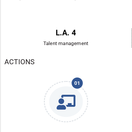
L.A. 4
Talent management
ACTIONS
01