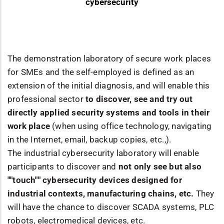
cybersecurity
The demonstration laboratory of secure work places
for SMEs and the self-employed is defined as an
extension of the initial diagnosis, and will enable this
professional sector
to discover, see and try out
directly applied security systems and tools in their
work place
(when using office technology, navigating
in the Internet, email, backup copies, etc.,).
The industrial cybersecurity laboratory will enable
participants to discover and
not only see but also
""touch"" cybersecurity devices designed for
industrial contexts, manufacturing chains, etc.
They
will have the chance to discover SCADA systems, PLC
robots, electromedical devices, etc.