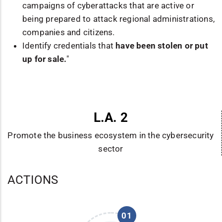
campaigns of cyberattacks that are active or
being prepared to attack regional administrations,
companies and citizens.
Identify credentials that
have been stolen or put
up for sale.
"
L.A. 2
Promote the business ecosystem in the cybersecurity
sector
ACTIONS
01