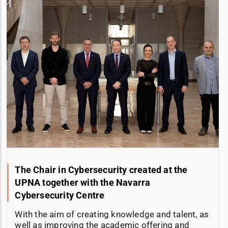
The Chair in Cybersecurity created at the
UPNA together with the Navarra
Cybersecurity Centre
With the aim of creating knowledge and talent, as
well as improving the academic offering and