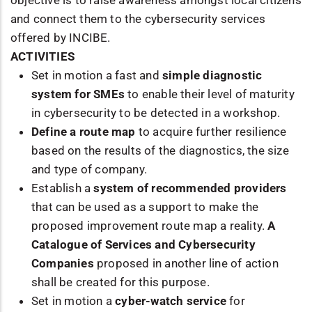
and connect them to the cybersecurity services
offered by INCIBE.
ACTIVITIES
Set in motion a fast and
simple diagnostic
system for SMEs
to enable their level of maturity
in cybersecurity to be detected in a workshop.
Define a route map
to acquire further resilience
based on the results of the diagnostics, the size
and type of company.
Establish a
system of recommended providers
that can be used as a support to make the
proposed improvement route map a reality.
A
Catalogue of Services and Cybersecurity
Companies
proposed in another line of action
shall be created for this purpose.
Set in motion a
cyber-watch service
for