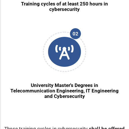
Training cycles of at least 250 hours in
cybersecurity
02
University Master's Degrees in
Telecommunication Engineering, IT Engineering
and Cybersecurity
These training cycles in cybersecurity
shall be offered