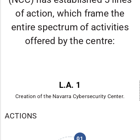
of action, which frame the
entire spectrum of activities
offered by the centre:
L.A. 1
Creation of the Navarra Cybersecurity Center.
ACTIONS
01