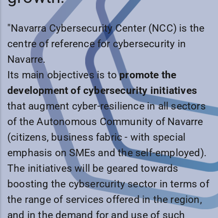
"Navarra Cybersecurity Center (NCC) is the
centre of reference for cybersecurity in
Navarre.
Its main objectives is to
promote the
development of cybersecurity initiatives
that augment cyber-resilience in all sectors
of the Autonomous Community of Navarre
(citizens, business fabric - with special
emphasis on SMEs and the self-employed).
The initiatives will be geared towards
boosting the cybsercurity sector in terms of
the range of services offered in the region,
and in the demand for and use of such