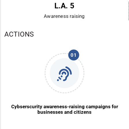
L.A. 5
Awareness raising
ACTIONS
01
Cybserscurity awareness-raising campaigns for
businesses and citizens