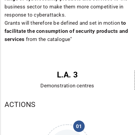
business sector to make them more competitive in
response to cyberattacks.
Grants will therefore be defined and set in motion
to
facilitate the consumption of security products and
services
from the catalogue"
L.A. 3
Demonstration centres
ACTIONS
01