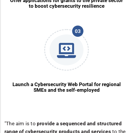
Offer applications for grants to the private sector
to boost cybersecurity resilience
03
Launch a Cybersecurity Web Portal for regional
SMEs and the self-employed
"The aim is to
provide a sequenced and structured
range of cybersecurity products and services
to the