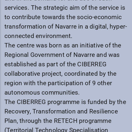
services. The strategic aim of the service is
to contribute towards the socio-economic
transformation of Navarre in a digital, hyper-
connected environment.
The centre was born as an initiative of the
Regional Government of Navarre and was
established as part of the CIBERREG
collaborative project, coordinated by the
region with the participation of 9 other
autonomous communities.
The CIBERREG programme is funded by the
Recovery, Transformation and Resilience
Plan, through the RETECH programme
(Territorial Technology Specialisation