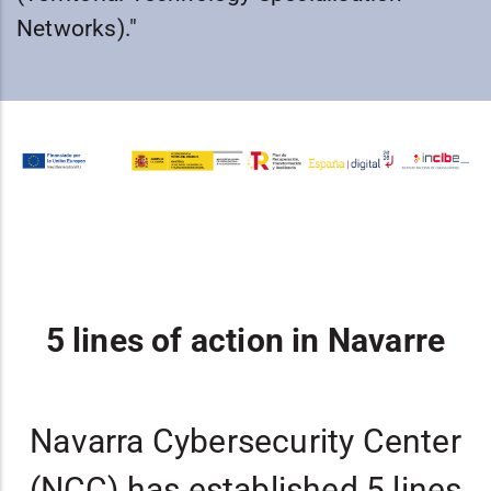
Networks)."
5 lines of action in Navarre
Navarra Cybersecurity Center
(NCC) has established 5 lines