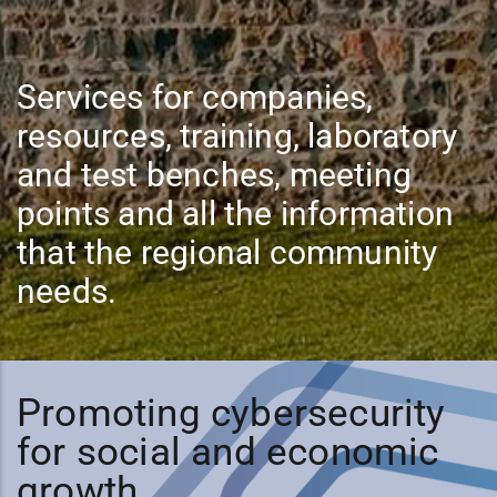
Services for companies,
resources, training, laboratory
and test benches, meeting
points and all the information
that the regional community
needs.
Promoting cybersecurity
for social and economic
growth.