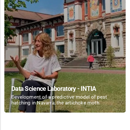
Data Science Laboratory - INTIA
Development of a predictive model of pest
hatching in Navarra, the artichoke moth