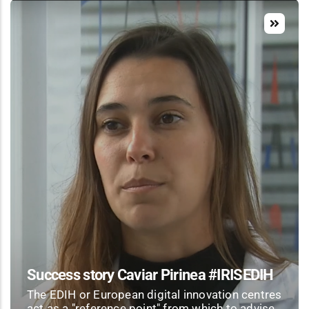
Success story Caviar Pirinea #IRISEDIH
The EDIH or European digital innovation centres
act as a "reference point" from which to advise,