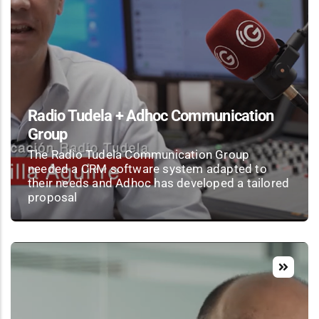
Radio Tudela + Adhoc Communication
Group
The Radio Tudela Communication Group
needed a CRM software system adapted to
their needs and Adhoc has developed a tailored
proposal