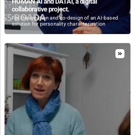
HUMAN AI and DATAI, a digital
collaborative project.
For the creation and co-design of an AI-based
solution for personality characterisation