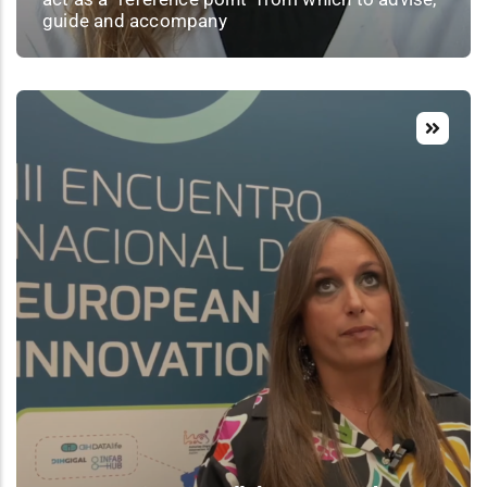
guide and accompany