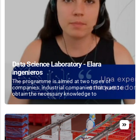
Data Science Laboratory - Elara
ingenieros
The programme is aimed at two types of
companies: industrial companies that want to
obtain the necessary knowledge to