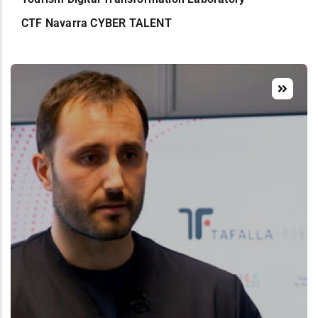
CTF Navarra CYBER TALENT