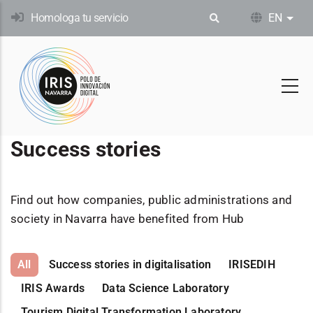
Skip
Homologa tu servicio
EN
List
to
main
content
Success stories
Find out how companies, public administrations and
society in Navarra have benefited from Hub
All
Success stories in digitalisation
IRISEDIH
IRIS Awards
Data Science Laboratory
Tourism Digital Transformation Laboratory