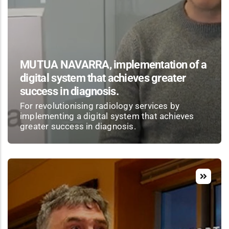
MUTUA NAVARRA, implementation of a
digital system that achieves greater
success in diagnosis.
For revolutionising radiology services by
implementing a digital system that achieves
greater success in diagnosis.