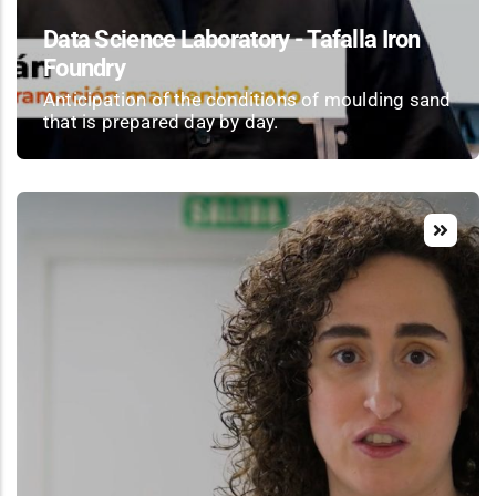
Data Science Laboratory - Tafalla Iron
Foundry
Anticipation of the conditions of moulding sand
that is prepared day by day.