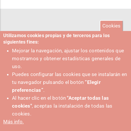
Cookies
Utilizamos cookies propias y de terceros para los
siguientes fines:
Mejorar la navegación, ajustar los contenidos que
mostramos y obtener estadísticas generales de
uso.
Puedes configurar las cookies que se instalarán en
tu navegador pulsando el botón
“Elegir
preferencias”
.
Al hacer clic en el botón
"Aceptar todas las
cookies"
, aceptas la instalación de todas las
PUSHED FORWARD BY:
cookies.
Más info.