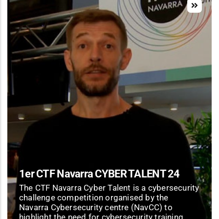
1er CTF Navarra CYBER TALENT 24
The CTF Navarra Cyber Talent is a cybersecurity
challenge competition organised by the
Navarra Cybersecurity centre (NavCC) to
highlight the need for cybersecurity training.