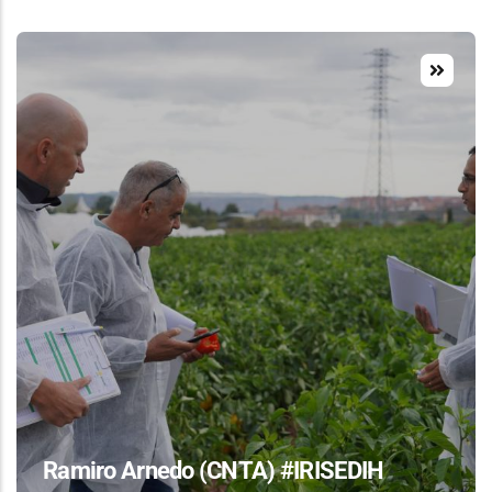
Ramiro Arnedo (CNTA) #IRISEDIH