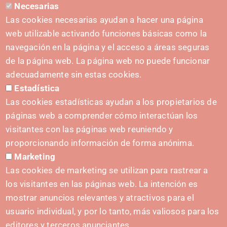
Necesarias
CONTACT
Las cookies necesarias ayudan a hacer una página
hola@irisnavarra.com
web utilizable activando funciones básicas como la
(+34) 628 23 12 32
navegación en la página y el acceso a áreas seguras
C. del Sadar, 31006 Pamplona
de la página web. La página web no puede funcionar
Contact form
adecuadamente sin estas cookies.
Estadística
Press Kit
Las cookies estadísticas ayudan a los propietarios de
páginas web a comprender cómo interactúan los
visitantes con las páginas web reuniendo y
proporcionando información de forma anónima.
INITIATIVES
Marketing
Navarra Cybersecurity Center
Las cookies de marketing se utilizan para rastrear a
Spain Living Lab
los visitantes en las páginas web. La intención es
mostrar anuncios relevantes y atractivos para el
Support for entrepreneurship
usuario individual, y por lo tanto, más valiosos para los
Digital Twins
editores y terceros anunciantes.