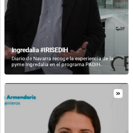
Ingredalia #IRISEDIH
Diario de Navarra recoge la experiencia de la
pyme Ingredalia en el programa PADIH.