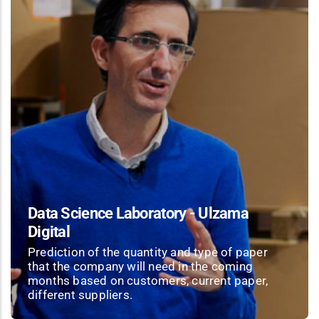
Data Science Laboratory - Ulzama
Digital
Prediction of the quantity and type of paper
that the company will need in the coming
months based on customers, current paper,
different suppliers.