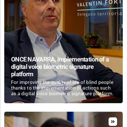
ONCE NAVARRA, implementation of a
digital voice biometric signature
platform
For improving the quality of life of blind people
thanks to the implementation of actions such
as a digital voice biometric signature platform.