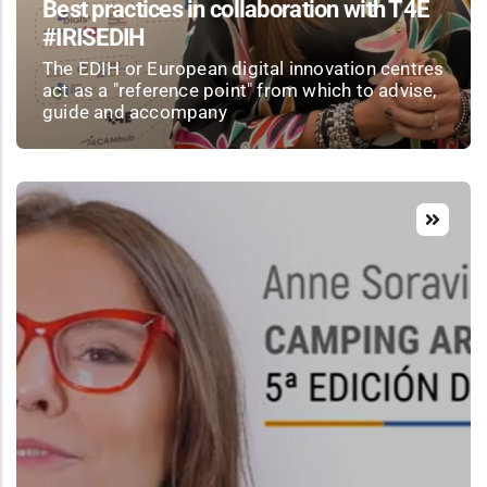
Best practices in collaboration with T4E
#IRISEDIH
The EDIH or European digital innovation centres
act as a "reference point" from which to advise,
guide and accompany