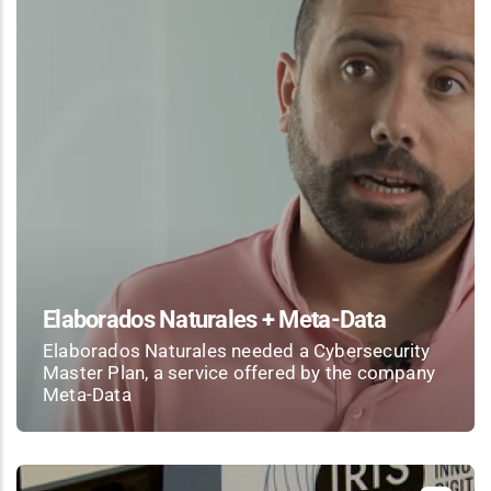
Elaborados Naturales + Meta-Data
Elaborados Naturales needed a Cybersecurity
Master Plan, a service offered by the company
Meta-Data