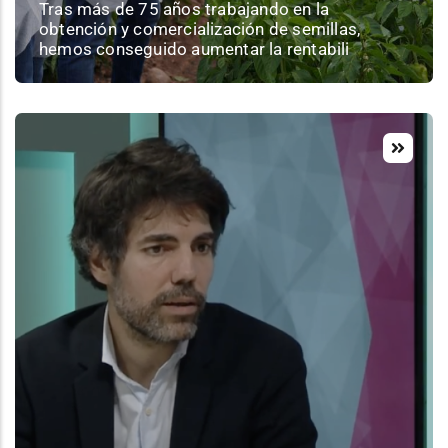
Tras más de 75 años trabajando en la
obtención y comercialización de semillas,
hemos conseguido aumentar la rentabili