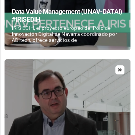
Data Value Management (UNAV-DATAI)
#IRISEDIH
IRIS EDIH, el proyecto europeo del Polo de
Innovación Digital de Navarra coordinado por
ADItech, ofrece servicios de