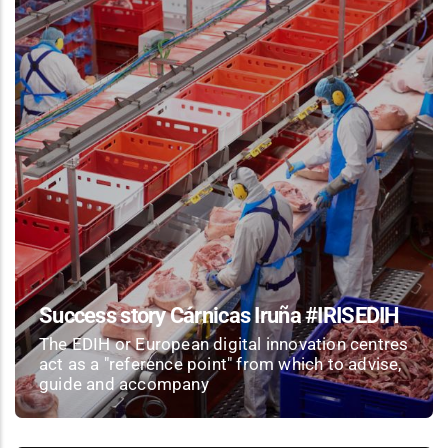
Success story Cárnicas Iruña #IRISEDIH
The EDIH or European digital innovation centres
act as a "reference point" from which to advise,
guide and accompany