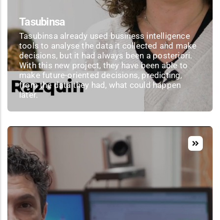
Tasubinsa
Tasubinsa already used business intelligence
tools to analyse the data it collected and make
decisions, but it had always been a posteriori.
With this new project, they have been able to
make future-oriented decisions, predicting,
from the data they had, what could happen
later.