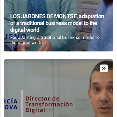
LOS JABONES DE MONTSE, adaptation
of a traditional business model to the
digital world
For adapting a traditional business model to
the digital world.