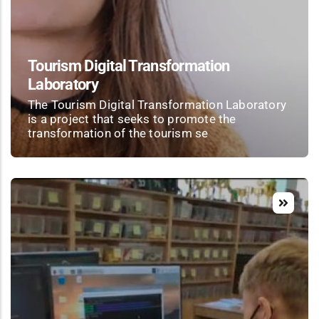
Tourism Digital Transformation
Laboratory
The Tourism Digital Transformation Laboratory
is a project that seeks to promote the
transformation of the tourism se