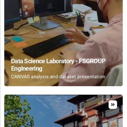
Data Science Laboratory - FSGROUP
EngIneering
CANVAS analysis and dataset presentation