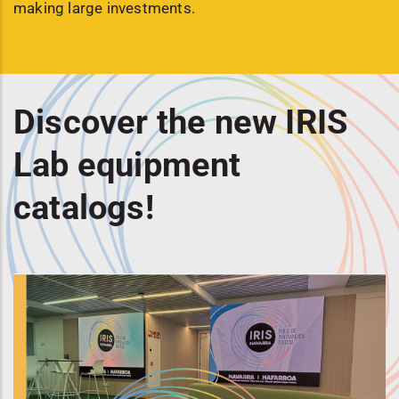
making large investments.
Discover the new IRIS
Lab equipment
catalogs!