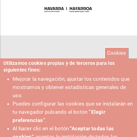
Cookies
Utilizamos cookies propias y de terceros para los
siguientes fines:
Mejorar la navegación, ajustar los contenidos que
mostramos y obtener estadísticas generales de
uso.
Puedes configurar las cookies que se instalarán en
tu navegador pulsando el botón
“Elegir
preferencias”
.
Al hacer clic en el botón
"Aceptar todas las
cookies"
, aceptas la instalación de todas las