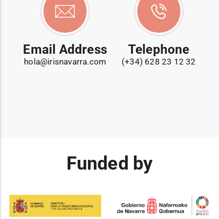
Email Address
Telephone
hola@irisnavarra.com
(+34) 628 23 12 32
Funded by