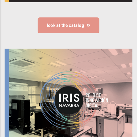
look at the catalog