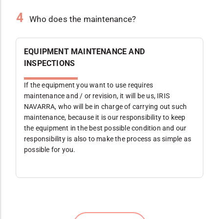
4
Who does the maintenance?
EQUIPMENT MAINTENANCE AND
INSPECTIONS
If the equipment you want to use requires
maintenance and / or revision, it will be us, IRIS
NAVARRA, who will be in charge of carrying out such
maintenance, because it is our responsibility to keep
the equipment in the best possible condition and our
responsibility is also to make the process as simple as
possible for you.