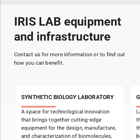
IRIS LAB equipment
and infrastructure
Contact us for more information or to find out
how you can benefit.
SYNTHETIC BIOLOGY LABORATORY
G
A space for technological innovation
L
that brings together cutting-edge
t
equipment for the design, manufacture,
t
and characterization of biomolecules,
b