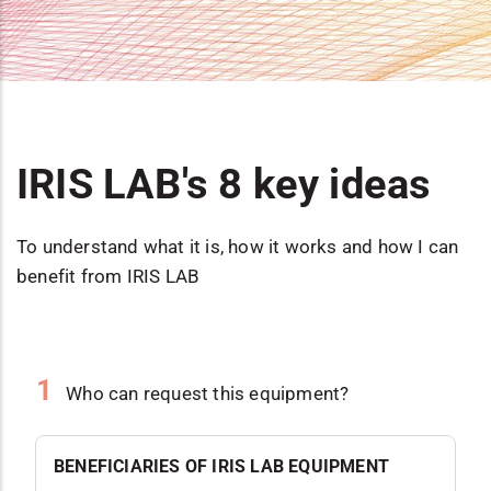
IRIS LAB's 8 key ideas
To understand what it is, how it works and how I can
benefit from IRIS LAB
1
Who can request this equipment?
BENEFICIARIES OF IRIS LAB EQUIPMENT