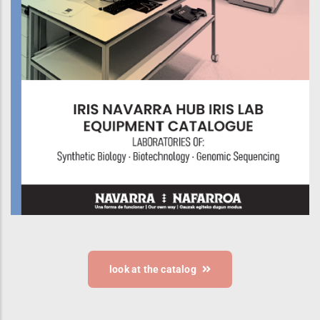
look at the catalog