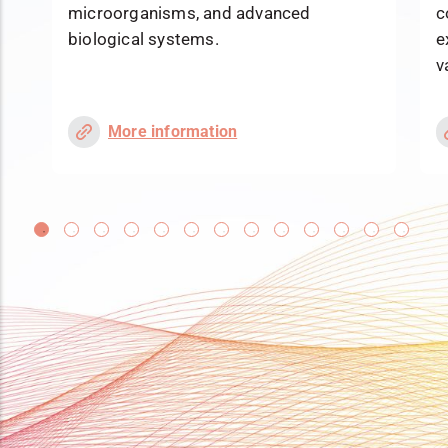
microorganisms, and advanced
c
biological systems.
e
v
More information