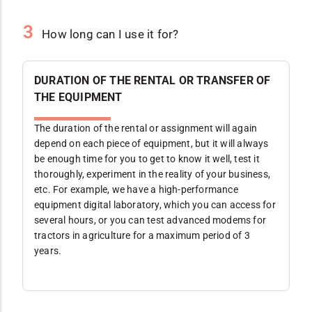
3
How long can I use it for?
DURATION OF THE RENTAL OR TRANSFER OF
THE EQUIPMENT
The duration of the rental or assignment will again
depend on each piece of equipment, but it will always
be enough time for you to get to know it well, test it
thoroughly, experiment in the reality of your business,
etc. For example, we have a high-performance
equipment digital laboratory, which you can access for
several hours, or you can test advanced modems for
tractors in agriculture for a maximum period of 3
years.