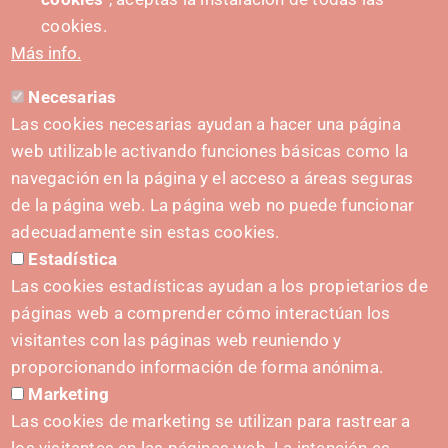
PUSHED FORWARD BY:
cookies.
Más info.
Necesarias
CONTACT
Las cookies necesarias ayudan a hacer una página
hola@irisnavarra.com
web utilizable activando funciones básicas como la
(+34) 628 23 12 32
navegación en la página y el acceso a áreas seguras
C. del Sadar, 31006 Pamplona
de la página web. La página web no puede funcionar
Contact form
adecuadamente sin estas cookies.
Estadística
Press Kit
Las cookies estadísticas ayudan a los propietarios de
páginas web a comprender cómo interactúan los
visitantes con las páginas web reuniendo y
proporcionando información de forma anónima.
INITIATIVES
Marketing
Navarra Cybersecurity Center
Las cookies de marketing se utilizan para rastrear a
Spain Living Lab