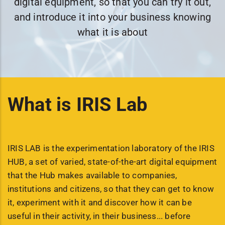
digital equipment, so that you can try it out,
and introduce it into your business knowing
what it is about
What is IRIS Lab
IRIS LAB is the experimentation laboratory of the IRIS
HUB, a set of varied, state-of-the-art digital equipment
that the Hub makes available to companies,
institutions and citizens, so that they can get to know
it, experiment with it and discover how it can be
useful in their activity, in their business... before