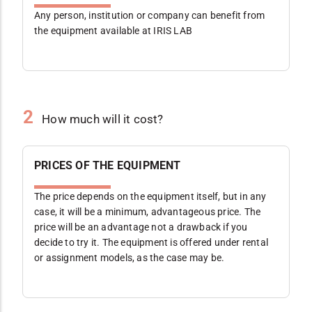
Any person, institution or company can benefit from
the equipment available at IRIS LAB
2
How much will it cost?
PRICES OF THE EQUIPMENT
The price depends on the equipment itself, but in any
case, it will be a minimum, advantageous price. The
price will be an advantage not a drawback if you
decide to try it. The equipment is offered under rental
or assignment models, as the case may be.