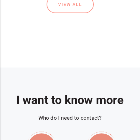
VIEW ALL
I want to know more
Who do I need to contact?