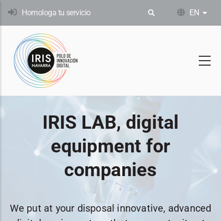
Skip
Homologa tu servicio
EN
List
to
main
content
IRIS LAB, digital
equipment for
companies
We put at your disposal innovative, advanced