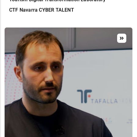
CTF Navarra CYBER TALENT