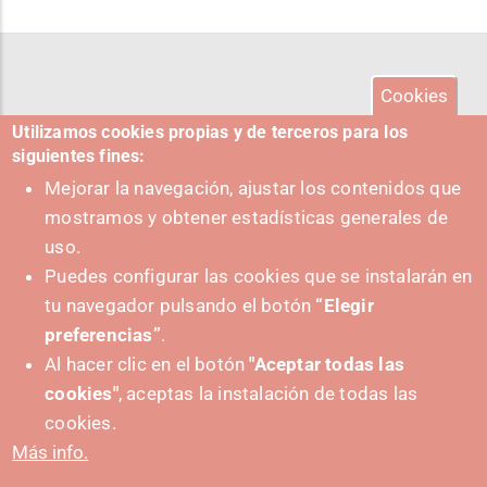
Cookies
Utilizamos cookies propias y de terceros para los
siguientes fines:
Mejorar la navegación, ajustar los contenidos que
mostramos y obtener estadísticas generales de
uso.
Puedes configurar las cookies que se instalarán en
tu navegador pulsando el botón
“Elegir
preferencias”
.
Al hacer clic en el botón
"Aceptar todas las
cookies"
, aceptas la instalación de todas las
PUSHED FORWARD BY:
cookies.
Más info.