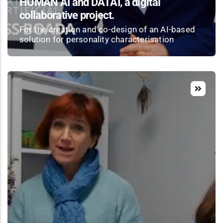
HUMAN AI and DATAI, a digital
collaborative project.
For the creation and co-design of an AI-based
solution for personality characterisation