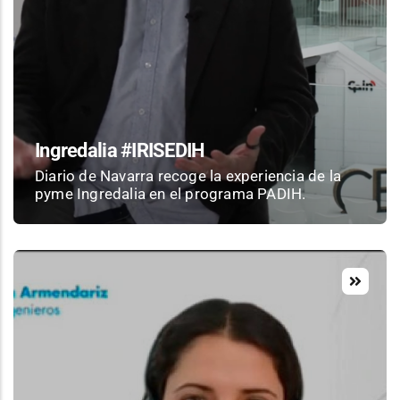
Ingredalia #IRISEDIH
Diario de Navarra recoge la experiencia de la
pyme Ingredalia en el programa PADIH.