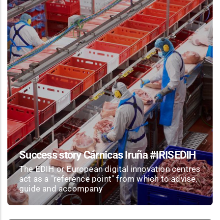
Success story Cárnicas Iruña #IRISEDIH
The EDIH or European digital innovation centres
act as a "reference point" from which to advise,
guide and accompany