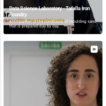
Data Science Laboratory - Tafalla Iron
Foundry
Anticipation of the conditions of moulding sand
that is prepared day by day.