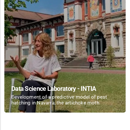
Data Science Laboratory - INTIA
Development of a predictive model of pest
hatching in Navarra, the artichoke moth