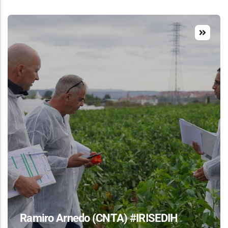
Ramiro Arnedo (CNTA) #IRISEDIH