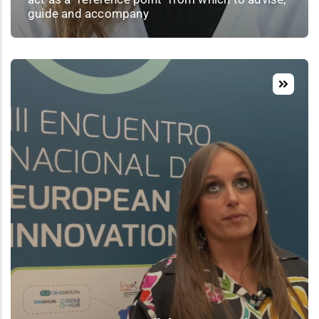
guide and accompany