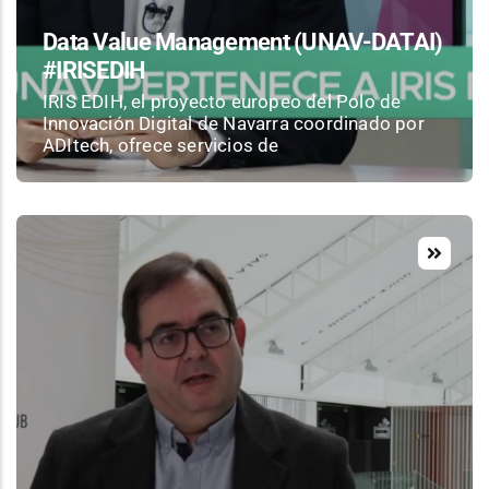
Data Value Management (UNAV-DATAI)
#IRISEDIH
IRIS EDIH, el proyecto europeo del Polo de
Innovación Digital de Navarra coordinado por
ADItech, ofrece servicios de