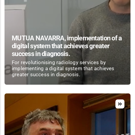
MUTUA NAVARRA, implementation of a
digital system that achieves greater
success in diagnosis.
For revolutionising radiology services by
implementing a digital system that achieves
greater success in diagnosis.