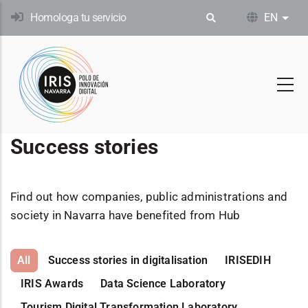
Skip
Homologa tu servicio
EN
List
to
main
content
Success stories
Find out how companies, public administrations and
society in Navarra have benefited from Hub
All
Success stories in digitalisation
IRISEDIH
IRIS Awards
Data Science Laboratory
Tourism Digital Transformation Laboratory