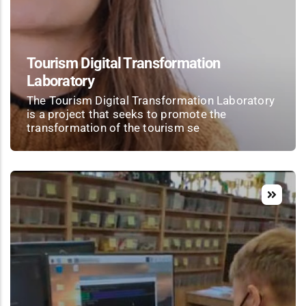
Tourism Digital Transformation
Laboratory
The Tourism Digital Transformation Laboratory
is a project that seeks to promote the
transformation of the tourism se