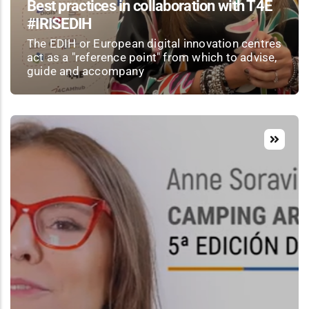
Best practices in collaboration with T4E
#IRISEDIH
The EDIH or European digital innovation centres
act as a "reference point" from which to advise,
guide and accompany