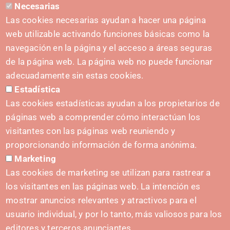
Necesarias
CONTACT
Las cookies necesarias ayudan a hacer una página
hola@irisnavarra.com
web utilizable activando funciones básicas como la
(+34) 628 23 12 32
navegación en la página y el acceso a áreas seguras
C. del Sadar, 31006 Pamplona
de la página web. La página web no puede funcionar
Contact form
adecuadamente sin estas cookies.
Estadística
Press Kit
Las cookies estadísticas ayudan a los propietarios de
páginas web a comprender cómo interactúan los
visitantes con las páginas web reuniendo y
proporcionando información de forma anónima.
INITIATIVES
Marketing
Navarra Cybersecurity Center
Las cookies de marketing se utilizan para rastrear a
Spain Living Lab
los visitantes en las páginas web. La intención es
mostrar anuncios relevantes y atractivos para el
Support for entrepreneurship
usuario individual, y por lo tanto, más valiosos para los
Digital Twins
editores y terceros anunciantes.