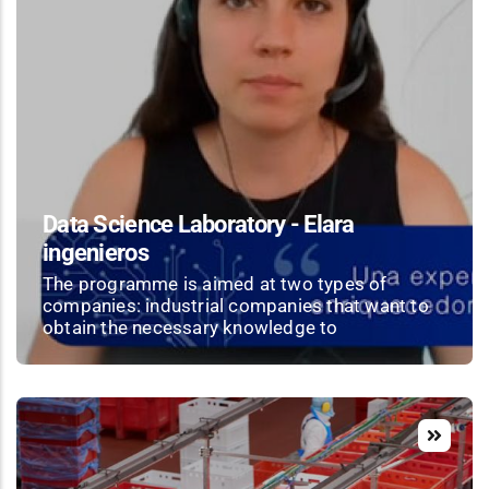
Data Science Laboratory - Elara
ingenieros
The programme is aimed at two types of
companies: industrial companies that want to
obtain the necessary knowledge to