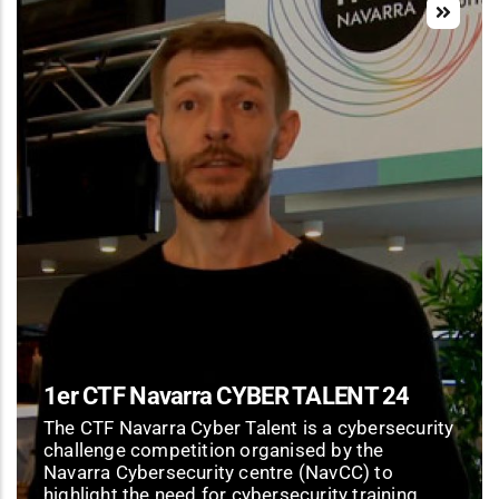
1er CTF Navarra CYBER TALENT 24
The CTF Navarra Cyber Talent is a cybersecurity
challenge competition organised by the
Navarra Cybersecurity centre (NavCC) to
highlight the need for cybersecurity training.