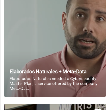
Elaborados Naturales + Meta-Data
Elaborados Naturales needed a Cybersecurity
Master Plan, a service offered by the company
Meta-Data