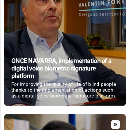
ONCE NAVARRA, implementation of a
digital voice biometric signature
platform
For improving the quality of life of blind people
thanks to the implementation of actions such
as a digital voice biometric signature platform.