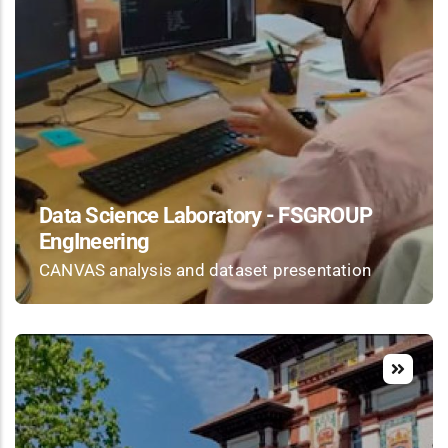
Data Science Laboratory - FSGROUP
EngIneering
CANVAS analysis and dataset presentation