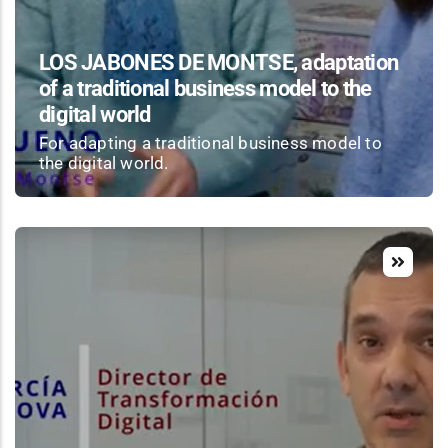
LOS JABONES DE MONTSE, adaptation
of a traditional business model to the
digital world
For adapting a traditional business model to
the digital world.