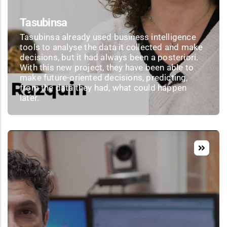
Tasubinsa
Tasubinsa already used business intelligence
tools to analyse the data it collected and make
decisions, but it had always been a posteriori.
With this new project, they have been able to
make future-oriented decisions, predicting,
from the data they had, what could happen
later.