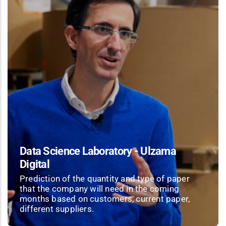
Data Science Laboratory - Ulzama
Digital
Prediction of the quantity and type of paper
that the company will need in the coming
months based on customers, current paper,
different suppliers.