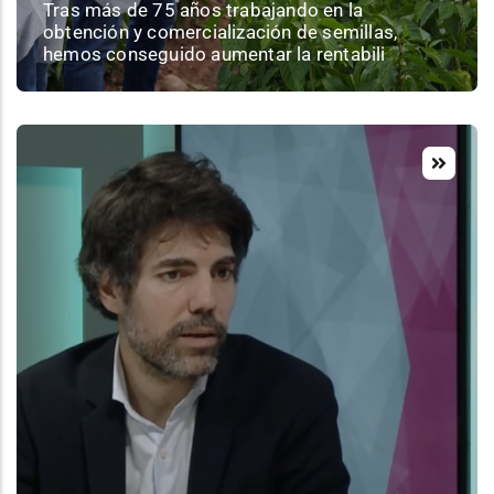
Tras más de 75 años trabajando en la
obtención y comercialización de semillas,
hemos conseguido aumentar la rentabili