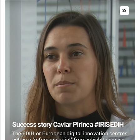
Success story Caviar Pirinea #IRISEDIH
The EDIH or European digital innovation centres
act as a "reference point" from which to advise,