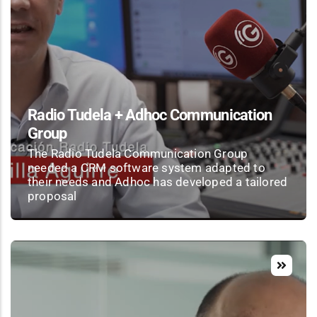
Radio Tudela + Adhoc Communication
Group
The Radio Tudela Communication Group
needed a CRM software system adapted to
their needs and Adhoc has developed a tailored
proposal